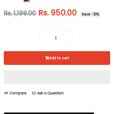
Rs. 950.00
Rs. 1,199.00
Save
-
21
%
Add to cart
Compare
Ask a Question