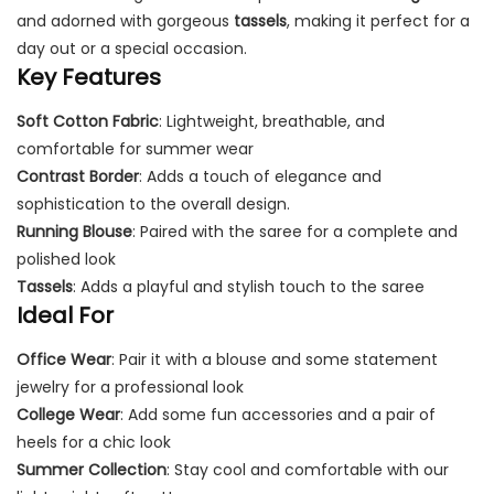
and adorned with gorgeous
tassels
, making it perfect for a
day out or a special occasion.
Key Features
Soft Cotton Fabric
: Lightweight, breathable, and
comfortable for summer wear
Contrast Border
: Adds a touch of elegance and
sophistication to the overall design.
Running Blouse
: Paired with the saree for a complete and
polished look
Tassels
: Adds a playful and stylish touch to the saree
Ideal For
Office Wear
: Pair it with a blouse and some statement
jewelry for a professional look
College Wear
: Add some fun accessories and a pair of
heels for a chic look
Summer Collection
: Stay cool and comfortable with our