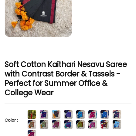
Soft Cotton Kaithari Nesavu Saree
with Contrast Border & Tassels -
Perfect for Summer Office &
College Wear
Color :