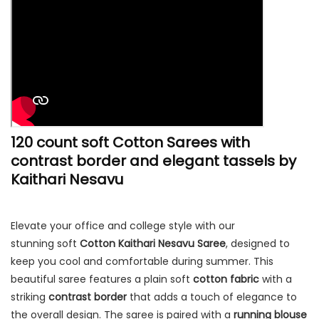
120 count soft Cotton Sarees with
contrast border and elegant tassels by
Kaithari Nesavu
Elevate your office and college style with our
stunning soft
Cotton Kaithari Nesavu Saree
, designed to
keep you cool and comfortable during summer. This
beautiful saree features a plain soft
cotton fabric
with a
striking
contrast border
that adds a touch of elegance to
the overall design. The saree is paired with a
running blouse