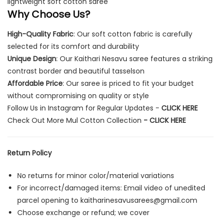
lightweight soft cotton saree
Why Choose Us?
High-Quality Fabric
: Our soft cotton fabric is carefully
selected for its comfort and durability
Unique Design
: Our Kaithari Nesavu saree features a striking
contrast border and beautiful tasselson
Affordable Price
: Our saree is priced to fit your budget
without compromising on quality or style
Follow Us in Instagram for Regular Updates -
CLICK HERE
Check Out More Mul Cotton Collection
-
CLICK HERE
Return Policy
No returns for minor color/material variations
For incorrect/damaged items: Email video of unedited
parcel opening to
kaitharinesavusarees@gmail.com
Choose exchange or refund; we cover