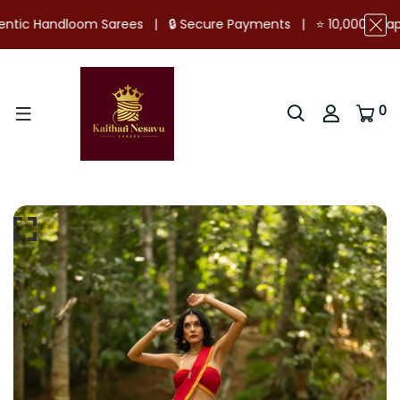
ure Payments | ⭐ 10,000+ Happy Customers | 📦 Ready Stock 
0