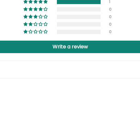
1
0
0
0
0
Write a review