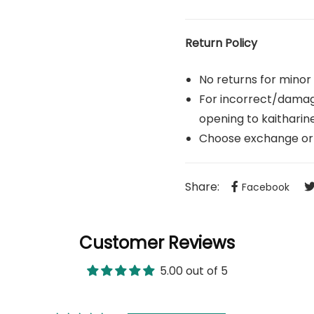
Return Policy
No returns for minor
For incorrect/damage
opening to
kaithari
Choose exchange or 
Share:
Facebook
Customer Reviews
5.00 out of 5