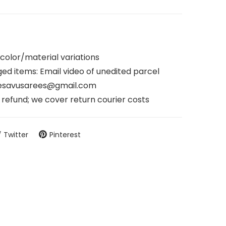
 color/material variations
d items: Email video of unedited parcel
nesavusarees@gmail.com
refund; we cover return courier costs
Twitter
Pinterest