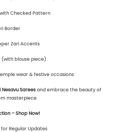
 with Checked Pattern
ri Border
pper Zari Accents
s (with blouse piece)
temple wear & festive occasions
i Nesavu Sarees
and embrace the beauty of
om masterpiece.
ction –
Shop Now!
for Regular Updates