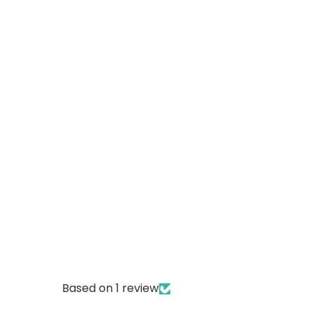
Based on 1 review