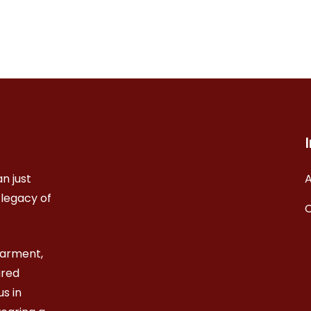
n just
A
 legacy of
garment,
ared
s in