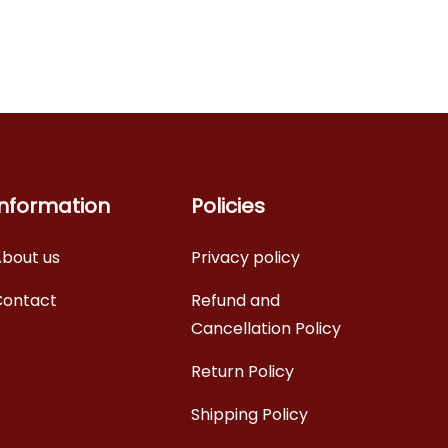
Information
Policies
bout us
Privacy policy
Contact
Refund and
Cancellation Policy
Return Policy
Shipping Policy