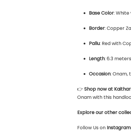
Base Color
: White
Border
: Copper Za
Pallu
: Red with Co
Length
: 6.3 meter
Occasion
: Onam, 
👉
Shop now at Kaithar
Onam with this handlo
Explore our other colle
Follow Us on
Instagram