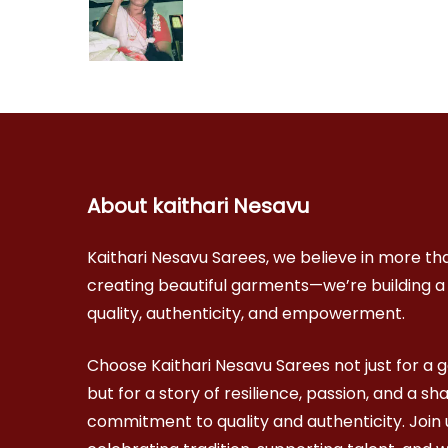
About kaithari Nesavu
Kaithari Nesavu Sarees, we believe in more tha
creating beautiful garments—we’re building a
quality, authenticity, and empowerment.
Choose Kaithari Nesavu Sarees not just for a 
but for a story of resilience, passion, and a sh
commitment to quality and authenticity. Join u