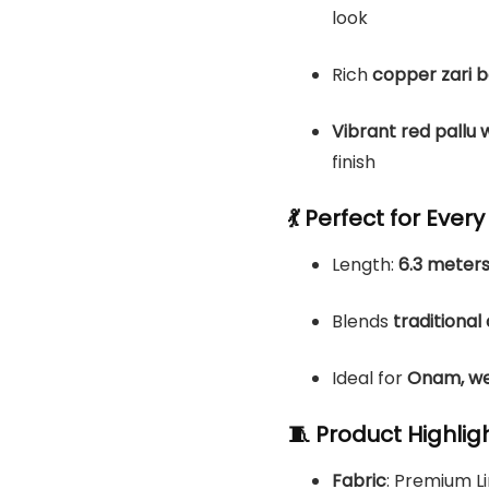
look
Rich
copper zari 
Vibrant red pallu 
finish
💃 Perfect for Ever
Length:
6.3 meters
Blends
traditiona
Ideal for
Onam, wed
🧵 Product Highlig
Fabric
: Premium 