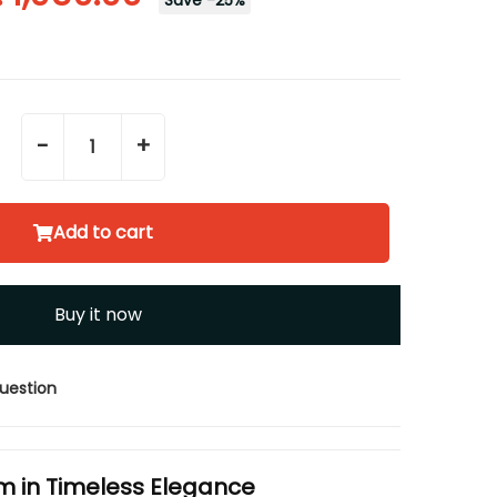
Save
-
25
%
-
+
Add to cart
Buy it now
uestion
m in Timeless Elegance