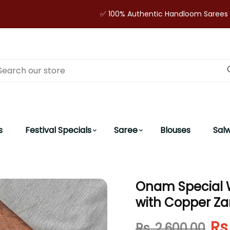
✅ 100% Authentic Handloom Sarees | 🔒 Secur
s
Festival Specials
Saree
Blouses
Sal
Onam Special 
with Copper Zar
Rs
Rs. 2,600.00