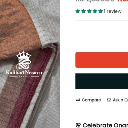
1 review
Compare
Ask a Q
🌸 Celebrate Ona