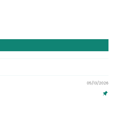
05/13/2026