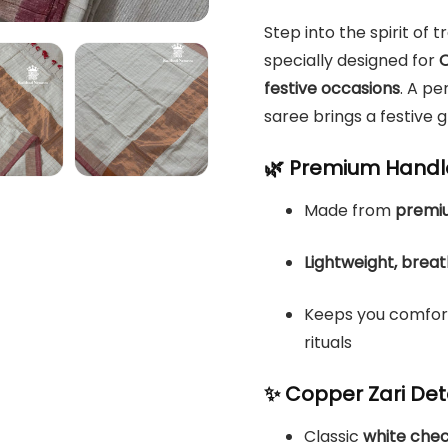
Step into the spirit of t
specially designed for
O
festive occasions
. A p
saree brings a festive 
🌿 Premium Handl
Made from
premiu
Lightweight, brea
Keeps you comforta
rituals
✨ Copper Zari Deta
Classic
white che