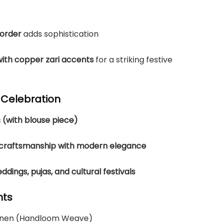
border
adds sophistication
with copper zari accents
for a striking festive
y Celebration
 (with blouse piece)
l craftsmanship with modern elegance
dings, pujas, and cultural festivals
hts
Linen (Handloom Weave)