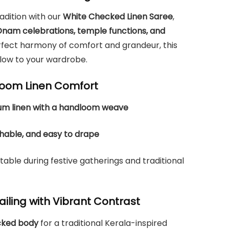
radition with our
White Checked Linen Saree
,
nam celebrations, temple functions, and
erfect harmony of comfort and grandeur, this
glow to your wardrobe.
oom Linen Comfort
m linen with a handloom weave
thable, and easy to drape
ble during festive gatherings and traditional
iling with Vibrant Contrast
cked body
for a traditional Kerala-inspired