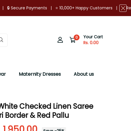
e Payments | ⭐ 10,000+ Happy Customers | 📦 Ready Stock —
Your Cart
0
Rs. 0.00
war
Maternity Dresses
About us
White Checked Linen Saree
i Border & Red Pallu
. 1,950.00