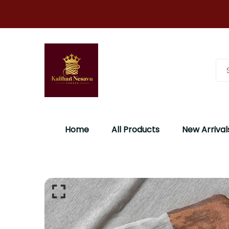
Home
All Products
New Arrival