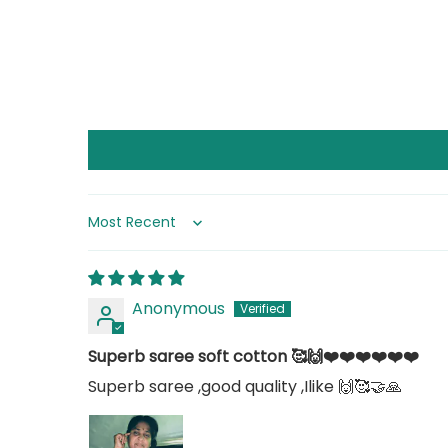
Sort by
Anonymous
Superb saree soft cotton 🥰🙌❤️❤️❤️❤️❤️❤️
Superb saree ,good quality ,Ilike 🙌🥰🤝🙏