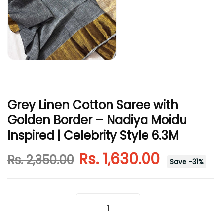
Grey Linen Cotton Saree with
Golden Border – Nadiya Moidu
Inspired | Celebrity Style 6.3M
Rs. 1,630.00
Rs. 2,350.00
Save
-
31
%