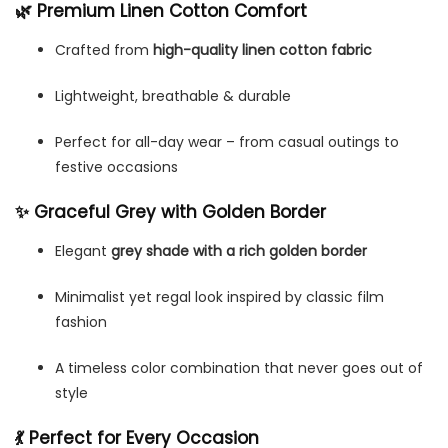
🌿 Premium Linen Cotton Comfort
Crafted from
high-quality linen cotton fabric
Lightweight, breathable & durable
Perfect for all-day wear – from casual outings to
festive occasions
✨ Graceful Grey with Golden Border
Elegant
grey shade with a rich golden border
Minimalist yet regal look inspired by classic film
fashion
A timeless color combination that never goes out of
style
💃 Perfect for Every Occasion