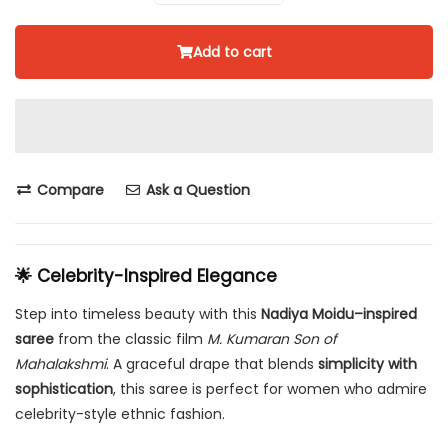
Add to cart
Compare
Ask a Question
🌟 Celebrity-Inspired Elegance
Step into timeless beauty with this
Nadiya Moidu–inspired
saree
from the classic film
M. Kumaran Son of
Mahalakshmi
. A graceful drape that blends
simplicity with
sophistication
, this saree is perfect for women who admire
celebrity-style ethnic fashion.