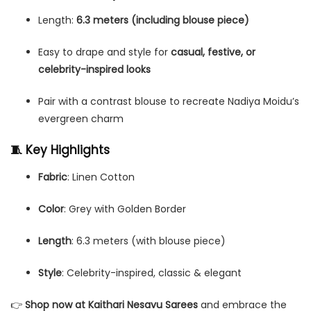
Length:
6.3 meters (including blouse piece)
Easy to drape and style for
casual, festive, or
celebrity-inspired looks
Pair with a contrast blouse to recreate Nadiya Moidu’s
evergreen charm
🧵 Key Highlights
Fabric
: Linen Cotton
Color
: Grey with Golden Border
Length
: 6.3 meters (with blouse piece)
Style
: Celebrity-inspired, classic & elegant
👉
Shop now at Kaithari Nesavu Sarees
and embrace the