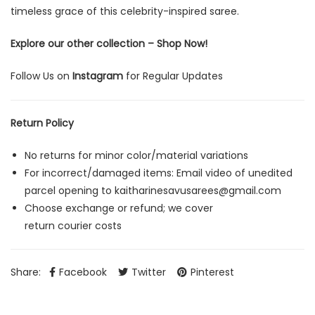
timeless grace of this celebrity-inspired saree.
Explore our other collection –
Shop Now!
Follow Us on
Instagram
for Regular Updates
Return Policy
No returns for minor color/material variations
For incorrect/damaged items: Email video of unedited
parcel opening to
kaitharinesavusarees@gmail.com
Choose exchange or refund; we cover
return courier costs
Share:
Facebook
Twitter
Pinterest