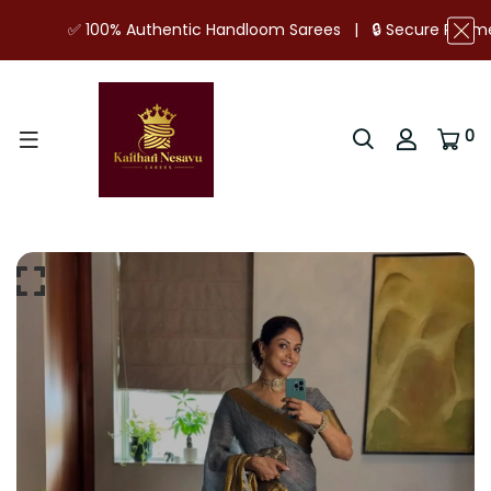
✅ 100% Authentic Handloom Sarees | 🔒 Secure Payments | ⭐
0